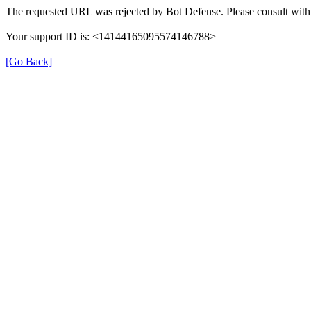
The requested URL was rejected by Bot Defense. Please consult with 
Your support ID is: <14144165095574146788>
[Go Back]